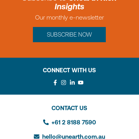
Insights
Our monthly e-newsletter
SUBSCRIBE NOW
CONNECT WITH US
CONTACT US
+61 2 8188 7590
hello@unearth.com.au