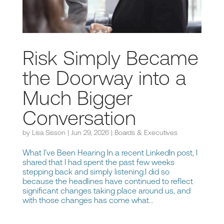
Risk Simply Became
the Doorway into a
Much Bigger
Conversation
by
Lisa Sisson
|
Jun 29, 2026
|
Boards & Executives
What I've Been Hearing In a recent LinkedIn post, I
shared that I had spent the past few weeks
stepping back and simply listening.I did so
because the headlines have continued to reflect
significant changes taking place around us, and
with those changes has come what...