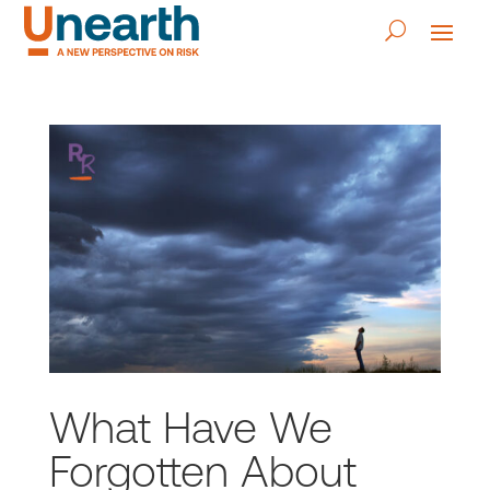
What Have We
Forgotten About