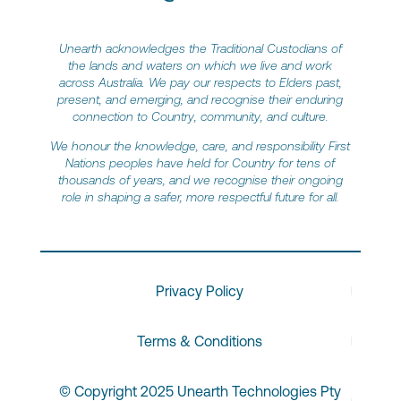
Unearth acknowledges the Traditional Custodians of
the lands and waters on which we live and work
across Australia. We pay our respects to Elders past,
present, and emerging, and recognise their enduring
connection to Country, community, and culture.
We honour the knowledge, care, and responsibility First
Nations peoples have held for Country for tens of
thousands of years, and we recognise their ongoing
role in shaping a safer, more respectful future for all.
Privacy Policy
Terms & Conditions
© Copyright 2025 Unearth Technologies Pty