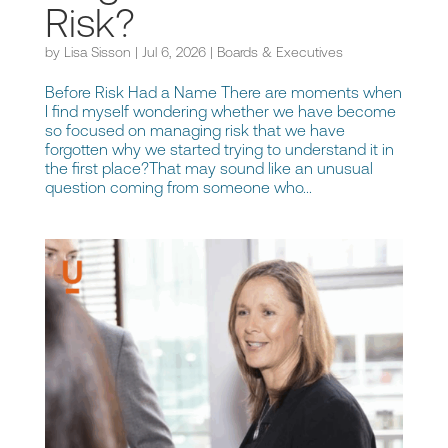
Risk?
by
Lisa Sisson
|
Jul 6, 2026
|
Boards & Executives
Before Risk Had a Name There are moments when
I find myself wondering whether we have become
so focused on managing risk that we have
forgotten why we started trying to understand it in
the first place?That may sound like an unusual
question coming from someone who...