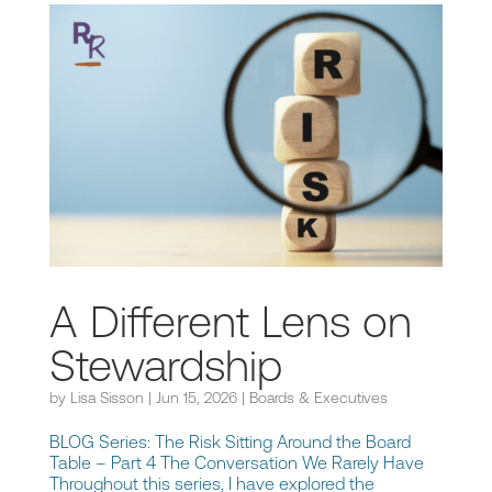
A Different Lens on
Stewardship
by
Lisa Sisson
|
Jun 15, 2026
|
Boards & Executives
BLOG Series: The Risk Sitting Around the Board
Table – Part 4 The Conversation We Rarely Have
Throughout this series, I have explored the