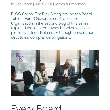
by
Lisa Sisson
|
Jun 8, 2026
|
Boards & Executives
BLOG Series: The Risk Sitting Around the Board
Table – Part 3 Governance Shapes the
Organisation In the second blog of this series, I
explored the idea that every board develops a
profile over time. Not simply through governance
structures, compliance obligations,...
Every Board