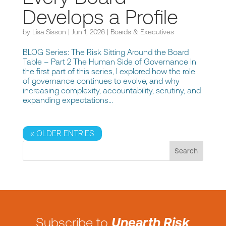
Develops a Profile
by
Lisa Sisson
|
Jun 1, 2026
|
Boards & Executives
BLOG Series: The Risk Sitting Around the Board
Table – Part 2 The Human Side of Governance In
the first part of this series, I explored how the role
of governance continues to evolve, and why
increasing complexity, accountability, scrutiny, and
expanding expectations...
« OLDER ENTRIES
Subscribe to
Unearth Risk