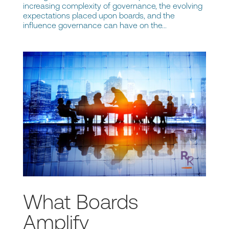
increasing complexity of governance, the evolving
expectations placed upon boards, and the
influence governance can have on the...
What Boards
Amplify